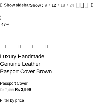
Show sidebar
Show
9
12
18
24
-47%
Luxury Handmade
Genuine Leather
Pasport Cover Brown
Passport Cover
₨
3,999
₨
7,499
Filter by price