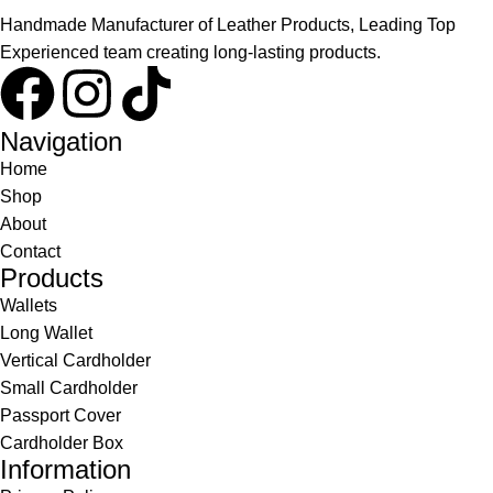
Handmade Manufacturer of Leather Products, Leading Top
Experienced team creating long-lasting products.
Navigation
Home
Shop
About
Contact
Products
Wallets
Long Wallet
Vertical Cardholder
Small Cardholder
Passport Cover
Cardholder Box
Information