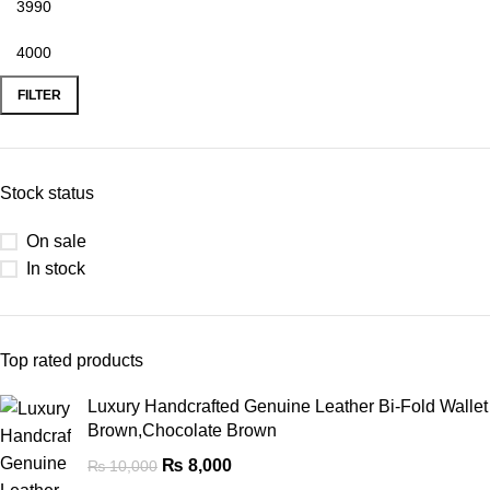
FILTER
Stock status
On sale
In stock
Top rated products
Luxury Handcrafted Genuine Leather Bi-Fold Wallet
Brown,Chocolate Brown
₨
8,000
₨
10,000