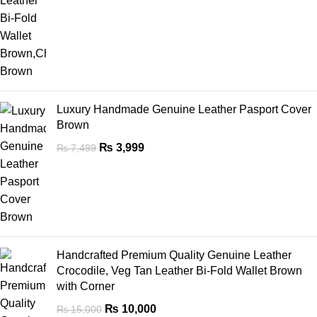
Luxury Handmade Genuine Leather Pasport Cover
Brown
₨
3,999
₨
7,499
Handcrafted Premium Quality Genuine Leather
Crocodile, Veg Tan Leather Bi-Fold Wallet Brown
with Corner
₨
10,000
₨
15,000