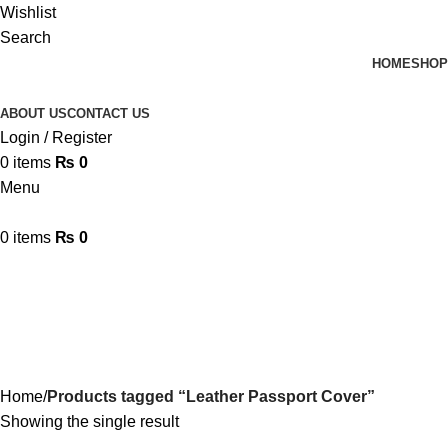
Wishlist
Search
HOME
SHOP
ABOUT US
CONTACT US
Login / Register
0
items
₨
0
Menu
0
items
₨
0
Leather Passport Cover
Categories
Home
Products tagged “Leather Passport Cover”
Showing the single result