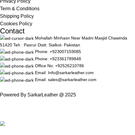
Privacy Policy
Term & Conditions
Shipping Policy
Cookies Policy
Contact
Mohallah Minhasn Near Madni Masjid Chawinda
51420 Teh : Pasrur Distt: Sialkot- Pakistan
Phone: +923007159085
Phone: +923361789848
Office No: +92526210786
Email: Info@sarkarleather.com
Email: sales@sarkarleather.com
Powered By SarkarLeather @ 2025
Free Worldwide Shipping