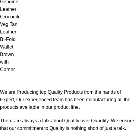
We are Producing top Quality Products from the hands of
Expert, Our experienced team has been manufacturing all the
products available in our product line.
There are always a talk about Quality over Quantity. We ensure
that our commitment to Quality is nothing short of just a talk.