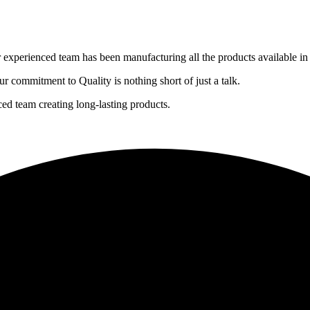
experienced team has been manufacturing all the products available in 
r commitment to Quality is nothing short of just a talk.
 team creating long-lasting products.