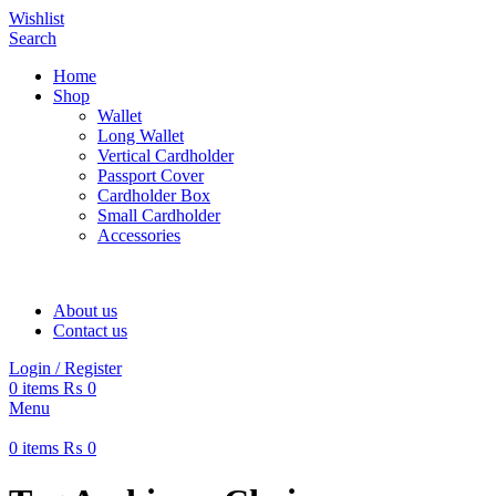
Wishlist
Search
Home
Shop
Wallet
Long Wallet
Vertical Cardholder
Passport Cover
Cardholder Box
Small Cardholder
Accessories
About us
Contact us
Login / Register
0
items
₨
0
Menu
0
items
₨
0