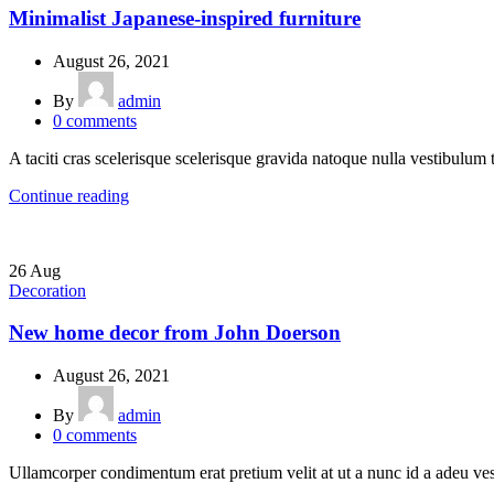
Minimalist Japanese-inspired furniture
August 26, 2021
By
admin
0
comments
A taciti cras scelerisque scelerisque gravida natoque nulla vestibulum t
Continue reading
26
Aug
Decoration
New home decor from John Doerson
August 26, 2021
By
admin
0
comments
Ullamcorper condimentum erat pretium velit at ut a nunc id a adeu ves