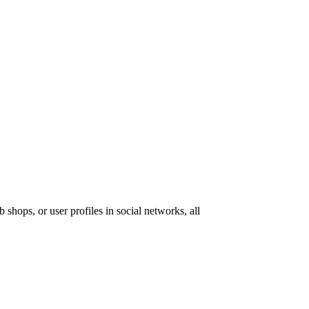
 shops, or user profiles in social networks, all