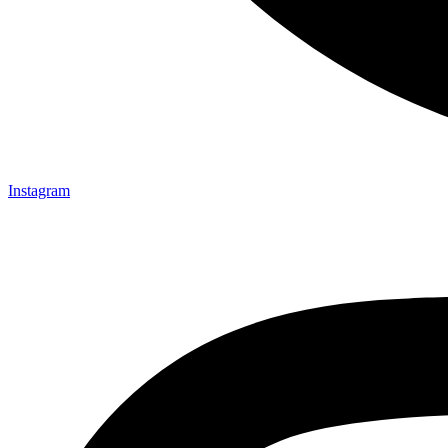
Instagram