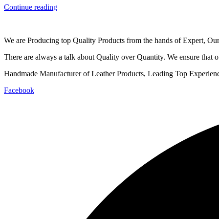
Continue reading
We are Producing top Quality Products from the hands of Expert, Our 
There are always a talk about Quality over Quantity. We ensure that ou
Handmade Manufacturer of Leather Products, Leading Top Experienced
Facebook