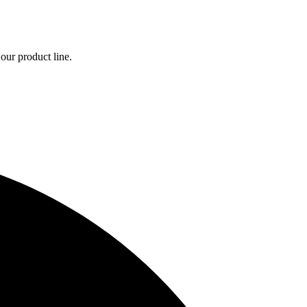
our product line.