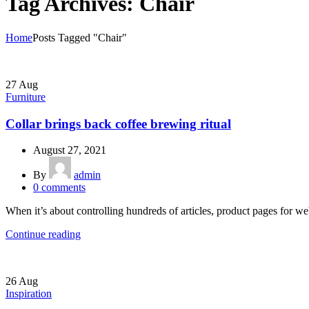
Tag Archives: Chair
Home
Posts Tagged "Chair"
27
Aug
Furniture
Collar brings back coffee brewing ritual
August 27, 2021
By
admin
0
comments
When it’s about controlling hundreds of articles, product pages for web
Continue reading
26
Aug
Inspiration