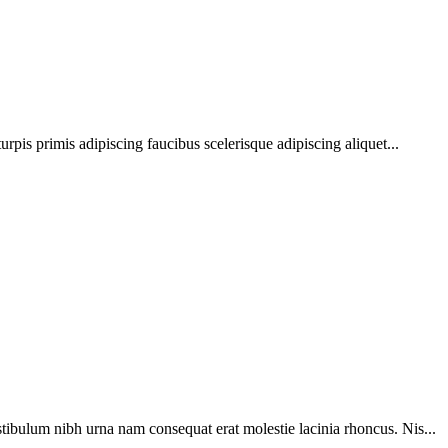
urpis primis adipiscing faucibus scelerisque adipiscing aliquet...
tibulum nibh urna nam consequat erat molestie lacinia rhoncus. Nis...