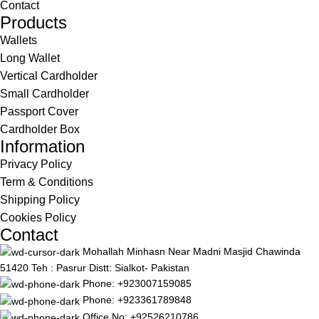
Contact
Products
Wallets
Long Wallet
Vertical Cardholder
Small Cardholder
Passport Cover
Cardholder Box
Information
Privacy Policy
Term & Conditions
Shipping Policy
Cookies Policy
Contact
Mohallah Minhasn Near Madni Masjid Chawinda
51420 Teh : Pasrur Distt: Sialkot- Pakistan
Phone: +923007159085
Phone: +923361789848
Office No: +92526210786