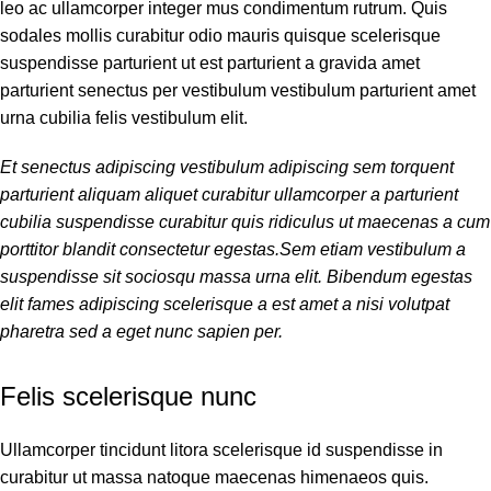
leo ac ullamcorper integer mus condimentum rutrum. Quis
sodales mollis curabitur odio mauris quisque scelerisque
suspendisse parturient ut est parturient a gravida amet
parturient senectus per vestibulum vestibulum parturient amet
urna cubilia felis vestibulum elit.
Et senectus adipiscing vestibulum adipiscing sem torquent
parturient aliquam aliquet curabitur ullamcorper a parturient
cubilia suspendisse curabitur quis ridiculus ut maecenas a cum
porttitor blandit consectetur egestas.Sem etiam vestibulum a
suspendisse sit sociosqu massa urna elit. Bibendum egestas
elit fames adipiscing scelerisque a est amet a nisi volutpat
pharetra sed a eget nunc sapien per.
Felis scelerisque nunc
Ullamcorper tincidunt litora scelerisque id suspendisse in
curabitur ut massa natoque maecenas himenaeos quis.