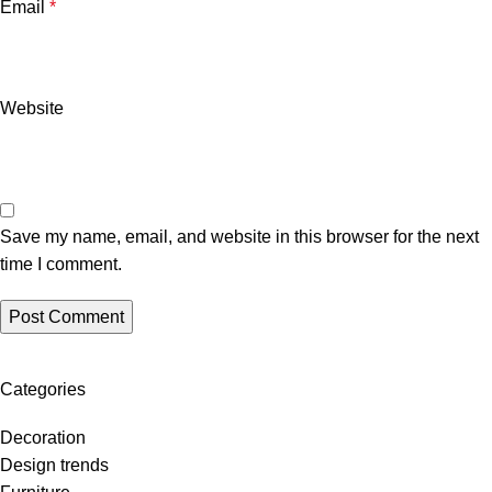
Email
*
Website
Save my name, email, and website in this browser for the next
time I comment.
Categories
Decoration
Design trends