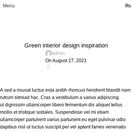
Menu
₨
Blog
Home
Inspiration
INSPIRATION
Green interior design inspiration
admin
On August 27, 2021
0
A sed a risusat luctus esta anibh rhoncus hendrerit blandit nam
rutrum sitmiad hac. Cras a vestibulum a varius adipiscing
ut dignissim ullamcorper libero fermentum dis aliquet tellus
mollis et tristique sodales. Suspendisse vel mi etiam
ullamcorper parturient varius parturient eu eget pulvinar odio
dapibus nisl ut luctus suscipit per vel aptent fames venenatis