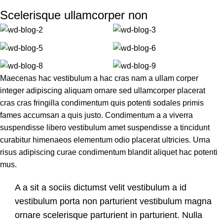
Scelerisque ullamcorper non
Maecenas hac vestibulum a hac cras nam a ullam corper
integer adipiscing aliquam ornare sed ullamcorper placerat
cras cras fringilla condimentum quis potenti sodales primis
fames accumsan a quis justo. Condimentum a a viverra
suspendisse libero vestibulum amet suspendisse a tincidunt
curabitur himenaeos elementum odio placerat ultricies. Urna
risus adipiscing curae condimentum blandit aliquet hac potenti
mus.
A a sit a sociis dictumst velit vestibulum a id
vestibulum porta non parturient vestibulum magna
ornare scelerisque parturient in parturient. Nulla