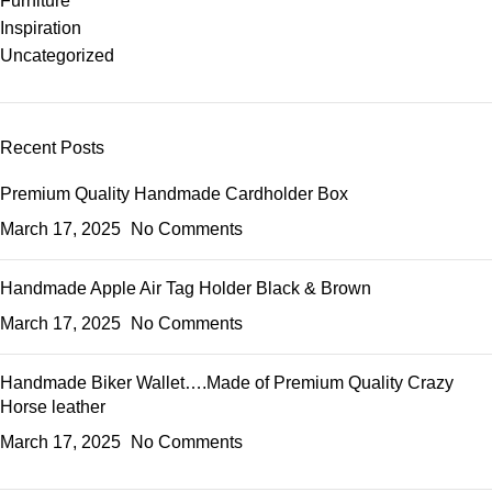
Furniture
Inspiration
Uncategorized
Recent Posts
Premium Quality Handmade Cardholder Box
March 17, 2025
No Comments
Handmade Apple Air Tag Holder Black & Brown
March 17, 2025
No Comments
Handmade Biker Wallet….Made of Premium Quality Crazy
Horse leather
March 17, 2025
No Comments