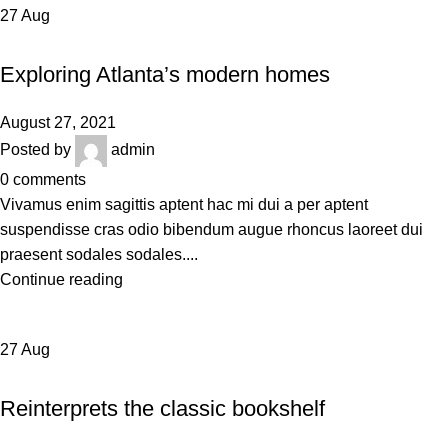
27
Aug
DECORATION
Exploring Atlanta’s modern homes
August 27, 2021
Posted by
admin
0
comments
Vivamus enim sagittis aptent hac mi dui a per aptent
suspendisse cras odio bibendum augue rhoncus laoreet dui
praesent sodales sodales....
Continue reading
27
Aug
DESIGN TRENDS
Reinterprets the classic bookshelf