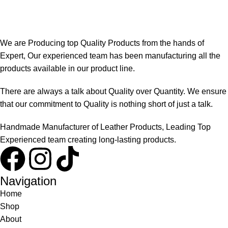
We are Producing top Quality Products from the hands of
Expert, Our experienced team has been manufacturing all the
products available in our product line.
There are always a talk about Quality over Quantity. We ensure
that our commitment to Quality is nothing short of just a talk.
Handmade Manufacturer of Leather Products, Leading Top
Experienced team creating long-lasting products.
Navigation
Home
Shop
About