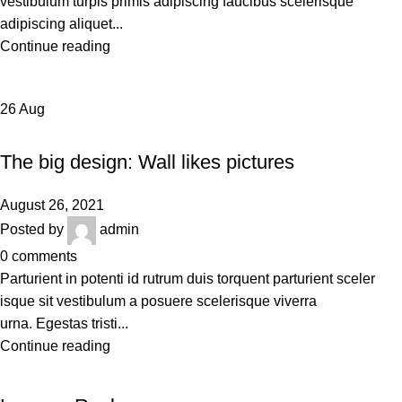
vestibulum turpis primis adipiscing faucibus scelerisque
adipiscing aliquet...
Continue reading
26
Aug
DESIGN TRENDS
The big design: Wall likes pictures
August 26, 2021
Posted by
admin
0
comments
Parturient in potenti id rutrum duis torquent parturient sceler
isque sit vestibulum a posuere scelerisque viverra
urna. Egestas tristi...
Continue reading