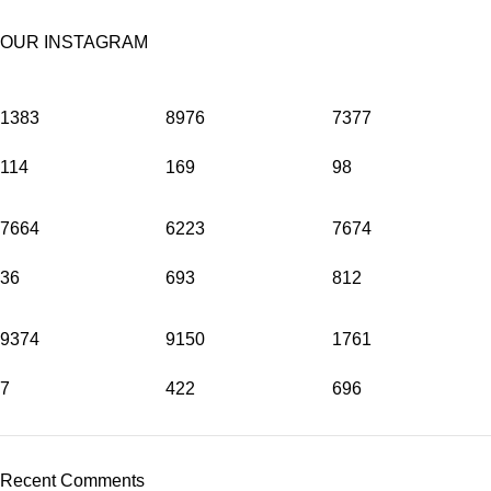
OUR INSTAGRAM
1383
8976
7377
114
169
98
7664
6223
7674
36
693
812
9374
9150
1761
7
422
696
Recent Comments