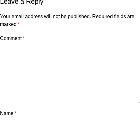
Leave a Reply
Your email address will not be published.
Required fields are
marked
*
Comment
*
Name
*