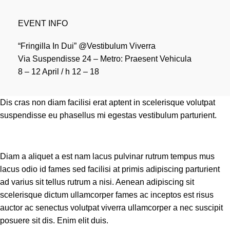
EVENT INFO
“Fringilla In Dui” @Vestibulum Viverra
Via Suspendisse 24 – Metro: Praesent Vehicula
8 – 12 April / h 12 – 18
Dis cras non diam facilisi erat aptent in scelerisque volutpat
suspendisse eu phasellus mi egestas vestibulum parturient.
Diam a aliquet a est nam lacus pulvinar rutrum tempus mus
lacus odio id fames sed facilisi at primis adipiscing parturient
ad varius sit tellus rutrum a nisi. Aenean adipiscing sit
scelerisque dictum ullamcorper fames ac inceptos est risus
auctor ac senectus volutpat viverra ullamcorper a nec suscipit
posuere sit dis. Enim elit duis.