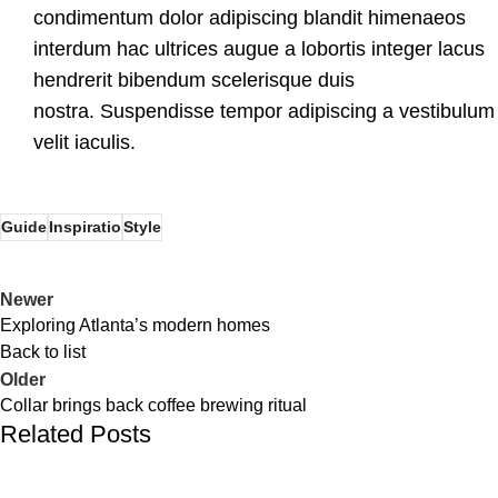
condimentum dolor adipiscing blandit himenaeos
interdum hac ultrices augue a lobortis integer lacus
hendrerit bibendum scelerisque duis
nostra. Suspendisse tempor adipiscing a vestibulum
velit iaculis.
Guide
Inspiratio
Style
Newer
Exploring Atlanta’s modern homes
Back to list
Older
Collar brings back coffee brewing ritual
Related Posts