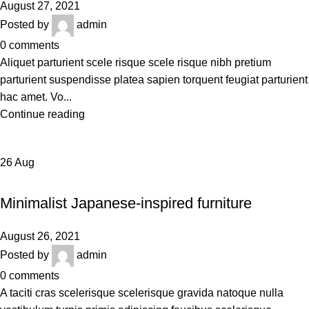
August 27, 2021
Posted by
admin
0
comments
Aliquet parturient scele risque scele risque nibh pretium
parturient suspendisse platea sapien torquent feugiat parturient
hac amet. Vo...
Continue reading
26
Aug
INSPIRATION
Minimalist Japanese-inspired furniture
August 26, 2021
Posted by
admin
0
comments
A taciti cras scelerisque scelerisque gravida natoque nulla