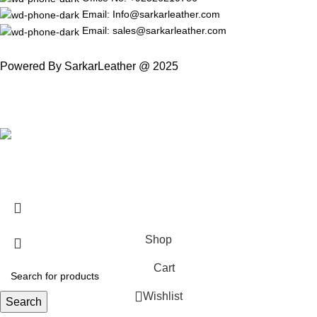
Email: Info@sarkarleather.com
Email: sales@sarkarleather.com
Powered By SarkarLeather @ 2025
Free Worldwide Shipping
Shop
Cart
Wishlist
Search