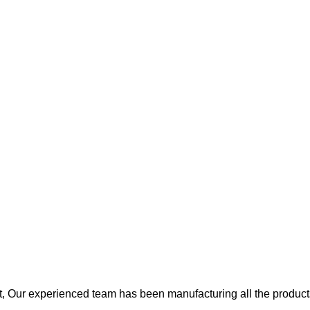
, Our experienced team has been manufacturing all the products 