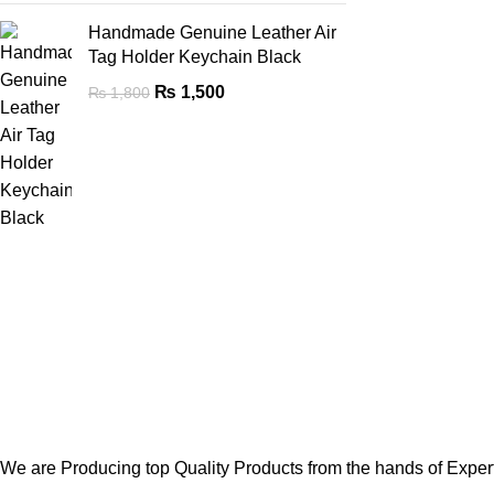
Handmade Genuine Leather Air
Tag Holder Keychain Black
₨
1,500
₨
1,800
We are Producing top Quality Products from the hands of Expert