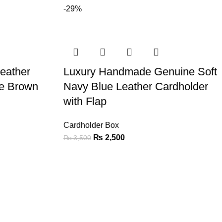
-29%
eather
Luxury Handmade Genuine Soft
te Brown
Navy Blue Leather Cardholder
with Flap
Cardholder Box
₨
2,500
₨
3,500