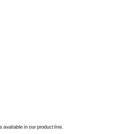
available in our product line.