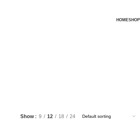
HOME
SHOP
Show
9
12
18
24