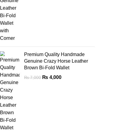
Premium Quality Handmade
Genuine Crazy Horse Leather
Brown Bi-Fold Wallet
₨
4,000
₨
7,000