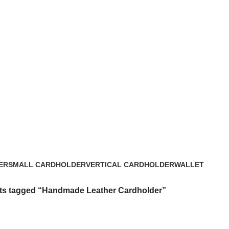
ER
SMALL CARDHOLDER
VERTICAL CARDHOLDER
WALLET
3 Products
4 Products
22 Products
ts tagged “Handmade Leather Cardholder”