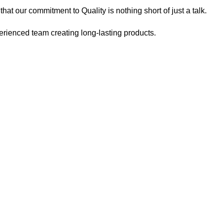
at our commitment to Quality is nothing short of just a talk.
ienced team creating long-lasting products.