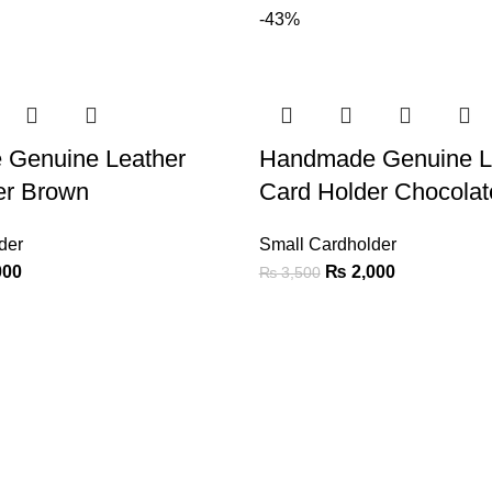
-43%
Genuine Leather
Handmade Genuine L
er Brown
Card Holder Chocola
der
Small Cardholder
000
₨
2,000
₨
3,500