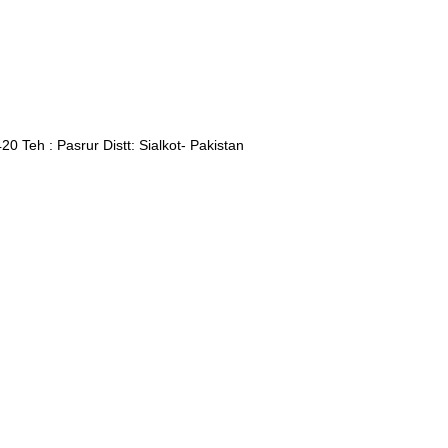
Teh : Pasrur Distt: Sialkot- Pakistan