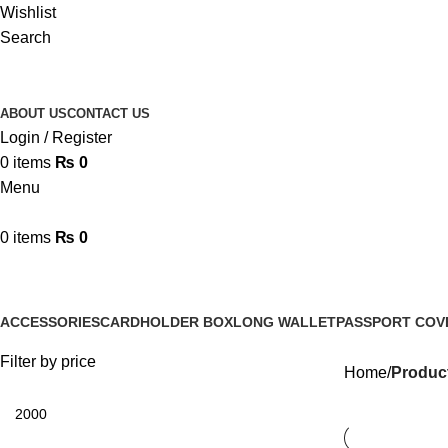
Wishlist
Search
ABOUT US
CONTACT US
Login / Register
0
items
₨
0
Menu
0
items
₨
0
Handmade Leather Cardholder
ACCESSORIES
CARDHOLDER BOX
LONG WALLET
PASSPORT COV
4 Products
2 Products
0 Products
3 Products
Filter by price
Home
Produc