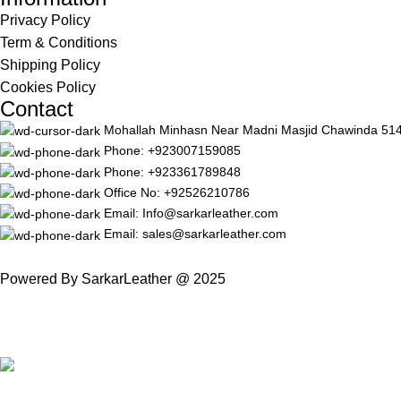
Privacy Policy
Term & Conditions
Shipping Policy
Cookies Policy
Contact
Mohallah Minhasn Near Madni Masjid Chawinda 51420 
Phone: +923007159085
Phone: +923361789848
Office No: +92526210786
Email: Info@sarkarleather.com
Email: sales@sarkarleather.com
Powered By SarkarLeather @ 2025
Free Worldwide Shipping