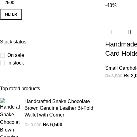
-43%
FILTER
Stock status
Handmade 
Card Hold
On sale
In stock
Small Cardhol
₨
2,
₨
3,500
Top rated products
Handcrafted Snake Chocolate
Brown Genuine Leather Bi-Fold
Wallet with Corner
₨
6,500
₨
9,000