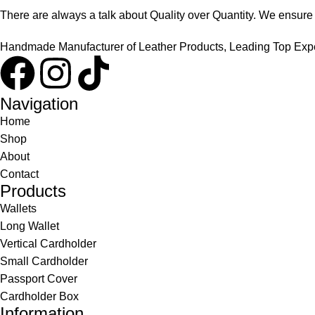
There are always a talk about Quality over Quantity. We ensure th
Handmade Manufacturer of Leather Products, Leading Top Exper
Navigation
Home
Shop
About
Contact
Products
Wallets
Long Wallet
Vertical Cardholder
Small Cardholder
Passport Cover
Cardholder Box
Information