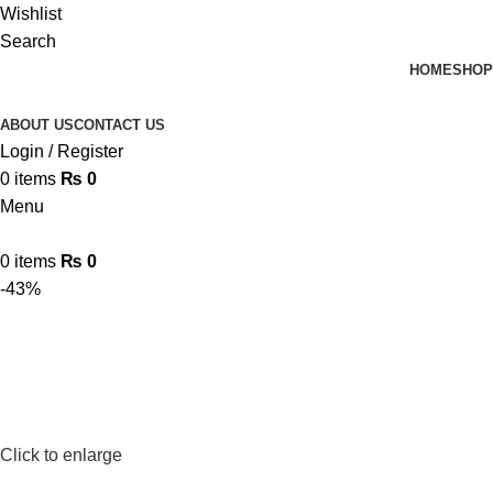
Wishlist
Search
HOME
SHOP
ABOUT US
CONTACT US
Login / Register
0
items
₨
0
Menu
0
items
₨
0
-43%
Click to enlarge