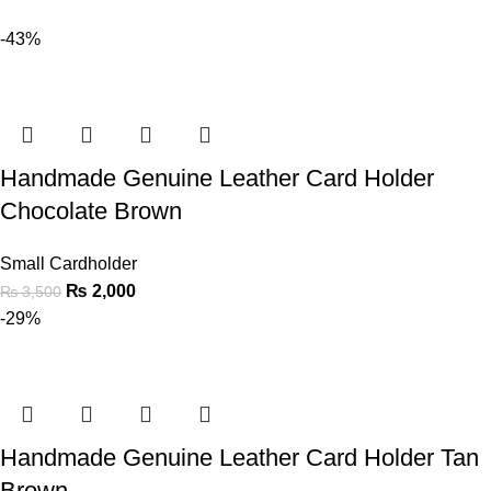
-43%
Handmade Genuine Leather Card Holder
Chocolate Brown
Small Cardholder
₨
2,000
₨
3,500
-29%
Handmade Genuine Leather Card Holder Tan
Brown