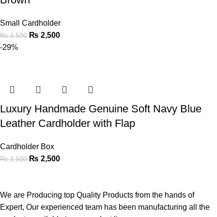
Small Cardholder
₨
2,500
₨
3,500
-29%
Luxury Handmade Genuine Soft Navy Blue
Leather Cardholder with Flap
Cardholder Box
₨
2,500
₨
3,500
We are Producing top Quality Products from the hands of
Expert, Our experienced team has been manufacturing all the