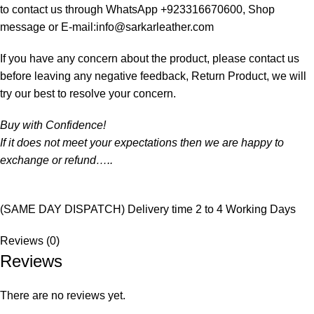
to contact us through WhatsApp +923316670600, Shop
message or E-mail:info@sarkarleather.com
If you have any concern about the product, please contact us
before leaving any negative feedback, Return Product, we will
try our best to resolve your concern.
Buy with Confidence!
If it does not meet your expectations then we are happy to
exchange or refund…..
(SAME DAY DISPATCH) Delivery time 2 to 4 Working Days
Reviews (0)
Reviews
There are no reviews yet.