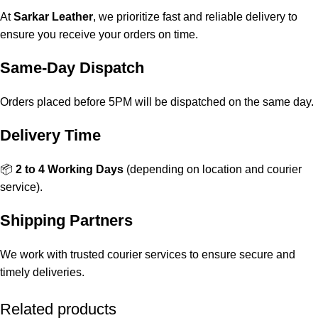
At
Sarkar Leather
, we prioritize fast and reliable delivery to
ensure you receive your orders on time.
Same-Day Dispatch
Orders placed before 5PM will be dispatched on the same day.
Delivery Time
📦
2 to 4 Working Days
(depending on location and courier
service).
Shipping Partners
We work with trusted courier services to ensure secure and
timely deliveries.
Related products