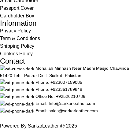
Small Cardholder
Passport Cover
Cardholder Box
Information
Privacy Policy
Term & Conditions
Shipping Policy
Cookies Policy
Contact
Mohallah Minhasn Near Madni Masjid Chawinda
51420 Teh : Pasrur Distt: Sialkot- Pakistan
Phone: +923007159085
Phone: +923361789848
Office No: +92526210786
Email: Info@sarkarleather.com
Email: sales@sarkarleather.com
Powered By SarkarLeather @ 2025