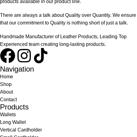
products available in our product line.
There are always a talk about Quality over Quantity. We ensure
that our commitment to Quality is nothing short of just a talk.
Handmade Manufacturer of Leather Products, Leading Top
Experienced team creating long-lasting products.
Navigation
Home
Shop
About
Contact
Products
Wallets
Long Wallet
Vertical Cardholder