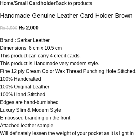
Home
Small Cardholder
Back to products
Handmade Genuine Leather Card Holder Brown
₨
2,000
₨
3,500
Brand : Sarkar Leather
Dimensions: 8 cm x 10.5 cm
This product can carry 4 credit cards.
This product is Handmade very modern style.
Fine 12 ply Cream Color Wax Thread Punching Hole Stitched.
100% Handcrafted
100% Original Leather
100% Hand Stitched
Edges are hand-burnished
Luxury Slim & Modern Style
Embossed branding on the front
Attached leather sample
Will definately lessen the weight of your pocket as it is light in