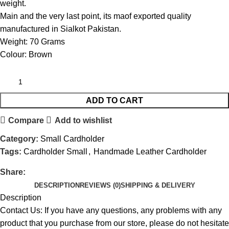
weight.
Main and the very last point, its maof exported quality
manufactured in Sialkot Pakistan.
Weight: 70 Grams
Colour: Brown
ADD TO CART
Compare
Add to wishlist
Category:
Small Cardholder
Tags:
Cardholder Small
,
Handmade Leather Cardholder
Share:
DESCRIPTION
REVIEWS (0)
SHIPPING & DELIVERY
Description
Contact Us: If you have any questions, any problems with any
product that you purchase from our store, please do not hesitate