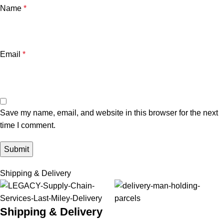
Name
*
Email
*
Save my name, email, and website in this browser for the next
time I comment.
Shipping & Delivery
Shipping & Delivery