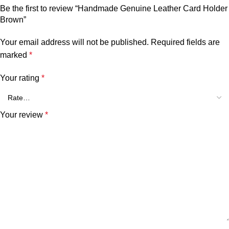
Be the first to review “Handmade Genuine Leather Card Holder
Brown”
Your email address will not be published.
Required fields are
marked
*
Your rating
*
Your review
*