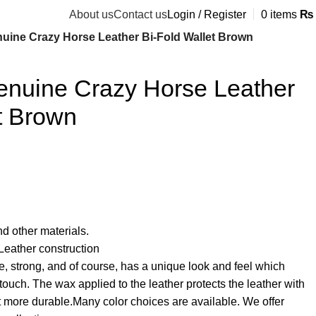
About us
Contact us
Login / Register
0
items
₨
ine Crazy Horse Leather Bi-Fold Wallet Brown
uine Crazy Horse Leather
t Brown
d other materials.
eather construction
e, strong, and of course, has a unique look and feel which
ouch. The wax applied to the leather protects the leather with
 more durable.Many color choices are available. We offer