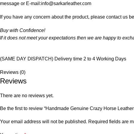
message or E-mail:info@sarkarleather.com
If you have any concern about the product, please contact us be
Buy with Confidence!
If it does not meet your expectations then we are happy to exc
(SAME DAY DISPATCH) Delivery time 2 to 4 Working Days
Reviews (0)
Reviews
There are no reviews yet.
Be the first to review “Handmade Genuine Crazy Horse Leather
Your email address will not be published.
Required fields are 