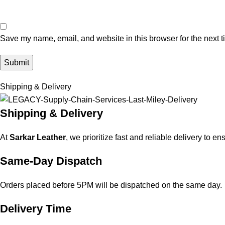
Save my name, email, and website in this browser for the next 
Shipping & Delivery
Shipping & Delivery
At
Sarkar Leather
, we prioritize fast and reliable delivery to e
Same-Day Dispatch
Orders placed before 5PM will be dispatched on the same day.
Delivery Time