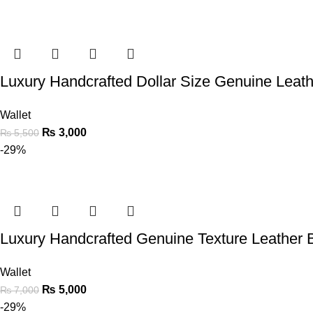
Luxury Handcrafted Dollar Size Genuine Leath
Wallet
₨
3,000
₨
5,500
-29%
Luxury Handcrafted Genuine Texture Leather B
Wallet
₨
5,000
₨
7,000
-29%