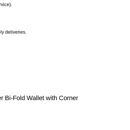
vice).
y deliveries.
 Bi-Fold Wallet with Corner