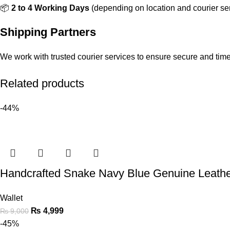
📦
2 to 4 Working Days
(depending on location and courier ser
Shipping Partners
We work with trusted courier services to ensure secure and timel
Related products
-44%
Handcrafted Snake Navy Blue Genuine Leather
Wallet
₨
4,999
₨
9,000
-45%