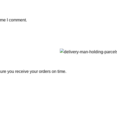
time I comment.
nsure you receive your orders on time.