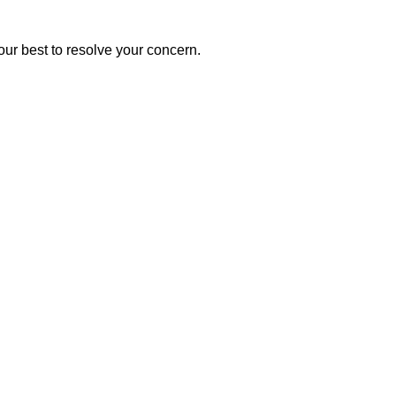
our best to resolve your concern.