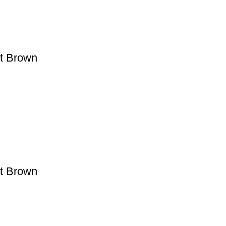
t Brown
t Brown