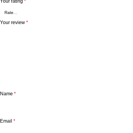
Your rating
*
Your review
*
Name
*
Email
*