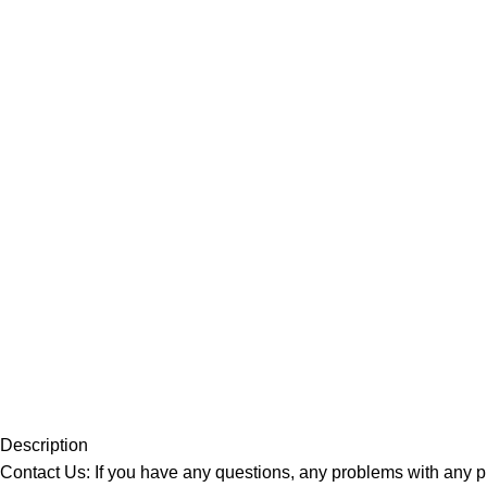
Description
Contact Us: If you have any questions, any problems with any 