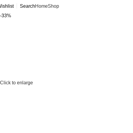
ishlist
Search
Home
Shop
-33%
Click to enlarge