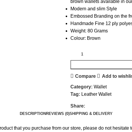
brown wallets available in our
Modern and slim Style
Embossed Branding on the fr
Handmade Fine 12 ply polyest
Weight: 80 Grams
Colour: Brown
Compare
Add to wishli
Category:
Wallet
Tag:
Leather Wallet
Share:
DESCRIPTION
REVIEWS (0)
SHIPPING & DELIVERY
product that you purchase from our store, please do not hesita