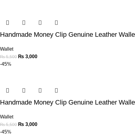
Handmade Money Clip Genuine Leather Walle
Wallet
₨
3,000
₨
5,500
-45%
Handmade Money Clip Genuine Leather Walle
Wallet
₨
3,000
₨
5,500
-45%