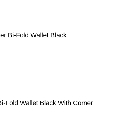
er Bi-Fold Wallet Black
i-Fold Wallet Black With Corner