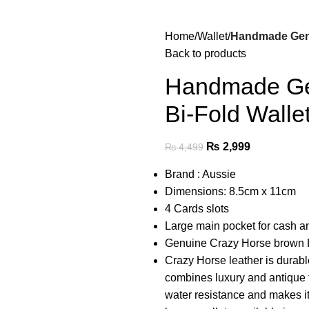
Home
Wallet
Handmade Genu
Back to products
Handmade Gen
Bi-Fold Walle
₨
2,999
₨
4,499
Brand : Aussie
Dimensions: 8.5cm x 11cm
4 Cards slots
Large main pocket for cash an
Genuine Crazy Horse brown L
Crazy Horse leather is durabl
combines luxury and antique t
water resistance and makes it