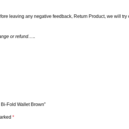
fore leaving any negative feedback, Return Product, we will try 
hange or refund…..
 Bi-Fold Wallet Brown”
marked
*