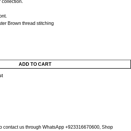
 collection.
ont.
er Brown thread stitching
ADD TO CART
st
te to contact us through WhatsApp +923316670600, Shop