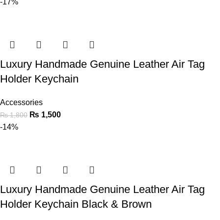
-17%
Luxury Handmade Genuine Leather Air Tag
Holder Keychain
Accessories
₨
1,500
₨
1,800
-14%
Luxury Handmade Genuine Leather Air Tag
Holder Keychain Black & Brown