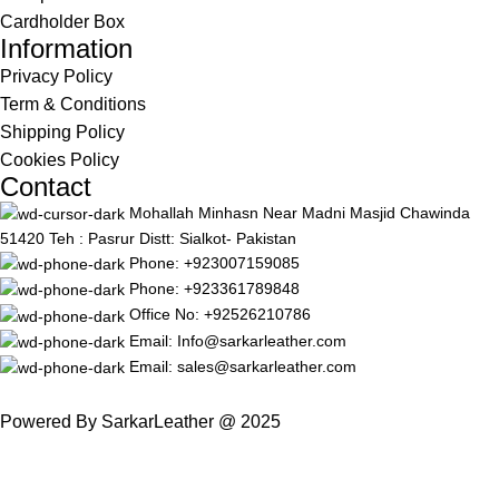
Cardholder Box
Information
Privacy Policy
Term & Conditions
Shipping Policy
Cookies Policy
Contact
Mohallah Minhasn Near Madni Masjid Chawinda
51420 Teh : Pasrur Distt: Sialkot- Pakistan
Phone: +923007159085
Phone: +923361789848
Office No: +92526210786
Email: Info@sarkarleather.com
Email: sales@sarkarleather.com
Powered By SarkarLeather @ 2025