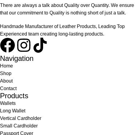
There are always a talk about Quality over Quantity. We ensure
that our commitment to Quality is nothing short of just a talk.
Handmade Manufacturer of Leather Products, Leading Top
Experienced team creating long-lasting products.
Navigation
Home
Shop
About
Contact
Products
Wallets
Long Wallet
Vertical Cardholder
Small Cardholder
Passport Cover