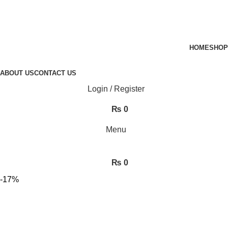
HOME
SHOP
ABOUT US
CONTACT US
Login / Register
₨
0
Menu
₨
0
-17%