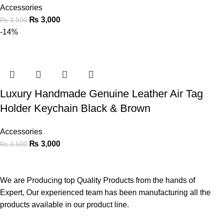
Accessories
₨
3,000
₨
3,500
-14%
Luxury Handmade Genuine Leather Air Tag
Holder Keychain Black & Brown
Accessories
₨
3,000
₨
3,500
We are Producing top Quality Products from the hands of
Expert, Our experienced team has been manufacturing all the
products available in our product line.