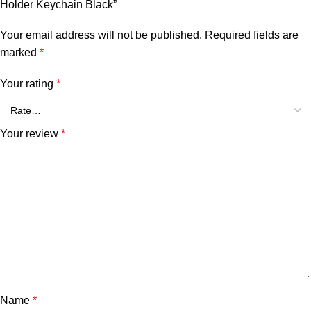
Holder Keychain Black”
Your email address will not be published.
Required fields are
marked
*
Your rating
*
Your review
*
Name
*