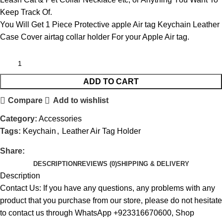
Keep Track Of.
You Will Get 1 Piece Protective apple Air tag Keychain Leather
Case Cover airtag collar holder For your Apple Air tag.
ADD TO CART
Compare
Add to wishlist
Category:
Accessories
Tags:
Keychain
,
Leather Air Tag Holder
Share:
DESCRIPTION
REVIEWS (0)
SHIPPING & DELIVERY
Description
Contact Us: If you have any questions, any problems with any
product that you purchase from our store, please do not hesitate
to contact us through WhatsApp +923316670600, Shop