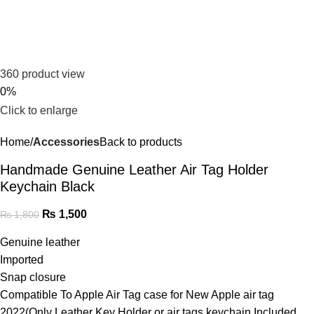
360 product view
0%
Click to enlarge
Home
Accessories
Back to products
Handmade Genuine Leather Air Tag Holder
Keychain Black
₨
1,500
₨
1,800
Genuine leather
Imported
Snap closure
Compatible To Apple Air Tag case for New Apple air tag
2022(Only Leather Key Holder or air tags keychain Included.