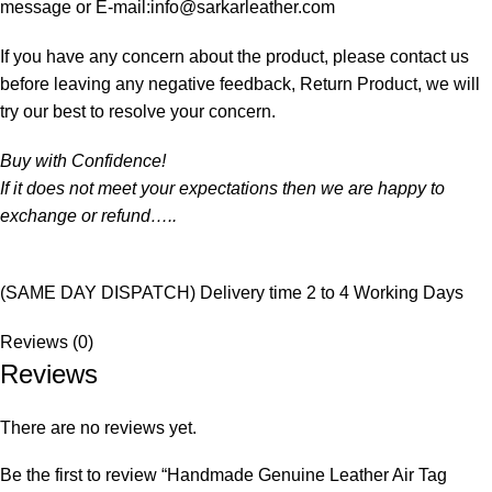
message or E-mail:info@sarkarleather.com
If you have any concern about the product, please contact us
before leaving any negative feedback, Return Product, we will
try our best to resolve your concern.
Buy with Confidence!
If it does not meet your expectations then we are happy to
exchange or refund…..
(SAME DAY DISPATCH) Delivery time 2 to 4 Working Days
Reviews (0)
Reviews
There are no reviews yet.
Be the first to review “Handmade Genuine Leather Air Tag