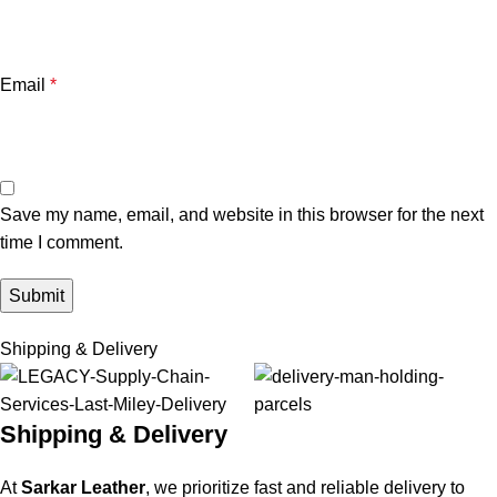
Email
*
Save my name, email, and website in this browser for the next
time I comment.
Shipping & Delivery
Shipping & Delivery
At
Sarkar Leather
, we prioritize fast and reliable delivery to