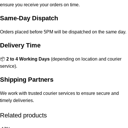
ensure you receive your orders on time.
Same-Day Dispatch
Orders placed before 5PM will be dispatched on the same day.
Delivery Time
📦
2 to 4 Working Days
(depending on location and courier
service).
Shipping Partners
We work with trusted courier services to ensure secure and
timely deliveries.
Related products