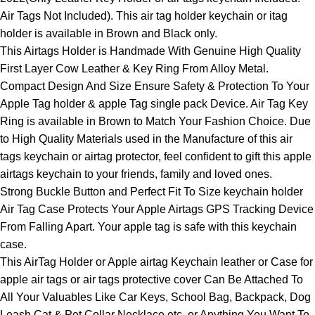
Air Tags Not Included). This air tag holder keychain or itag
holder is available in Brown and Black only.
This Airtags Holder is Handmade With Genuine High Quality
First Layer Cow Leather & Key Ring From Alloy Metal.
Compact Design And Size Ensure Safety & Protection To Your
Apple Tag holder & apple Tag single pack Device. Air Tag Key
Ring is available in Brown to Match Your Fashion Choice. Due
to High Quality Materials used in the Manufacture of this air
tags keychain or airtag protector, feel confident to gift this apple
airtags keychain to your friends, family and loved ones.
Strong Buckle Button and Perfect Fit To Size keychain holder
Air Tag Case Protects Your Apple Airtags GPS Tracking Device
From Falling Apart. Your apple tag is safe with this keychain
case.
This AirTag Holder or Apple airtag Keychain leather or Case for
apple air tags or air tags protective cover Can Be Attached To
All Your Valuables Like Car Keys, School Bag, Backpack, Dog
Leash Cat & Pet Collar Necklace etc, or Anything You Want To