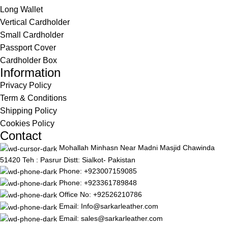
Long Wallet
Vertical Cardholder
Small Cardholder
Passport Cover
Cardholder Box
Information
Privacy Policy
Term & Conditions
Shipping Policy
Cookies Policy
Contact
Mohallah Minhasn Near Madni Masjid Chawinda
51420 Teh : Pasrur Distt: Sialkot- Pakistan
Phone: +923007159085
Phone: +923361789848
Office No: +92526210786
Email: Info@sarkarleather.com
Email: sales@sarkarleather.com