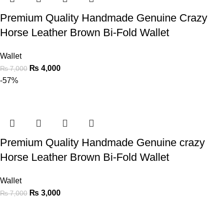
Premium Quality Handmade Genuine Crazy
Horse Leather Brown Bi-Fold Wallet
Wallet
₨
4,000
₨
7,000
-57%
Premium Quality Handmade Genuine crazy
Horse Leather Brown Bi-Fold Wallet
Wallet
₨
3,000
₨
7,000