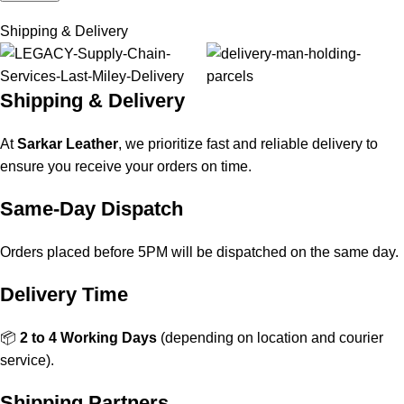
Shipping & Delivery
Shipping & Delivery
At
Sarkar Leather
, we prioritize fast and reliable delivery to
ensure you receive your orders on time.
Same-Day Dispatch
Orders placed before 5PM will be dispatched on the same day.
Delivery Time
📦
2 to 4 Working Days
(depending on location and courier
service).
Shipping Partners