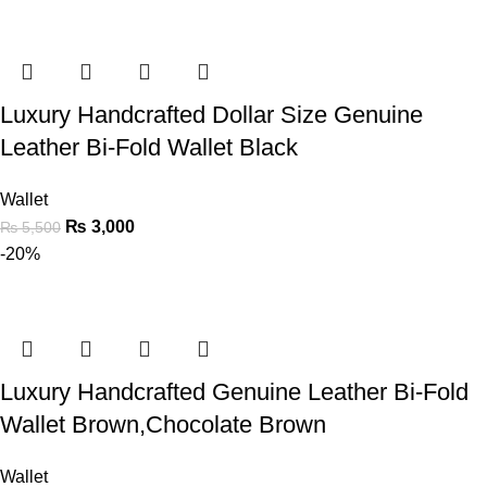
Luxury Handcrafted Dollar Size Genuine
Leather Bi-Fold Wallet Black
Wallet
₨
3,000
₨
5,500
-20%
Luxury Handcrafted Genuine Leather Bi-Fold
Wallet Brown,Chocolate Brown
Wallet