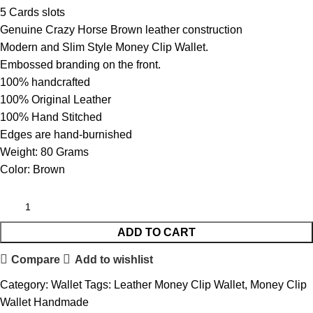
5 Cards slots
Genuine Crazy Horse Brown leather construction
Modern and Slim Style Money Clip Wallet.
Embossed branding on the front.
100% handcrafted
100% Original Leather
100% Hand Stitched
Edges are hand-burnished
Weight: 80 Grams
Color: Brown
ADD TO CART
Compare
Add to wishlist
Category:
Wallet
Tags:
Leather Money Clip Wallet
,
Money Clip
Wallet Handmade