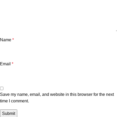
Name
*
Email
*
Save my name, email, and website in this browser for the next
time I comment.