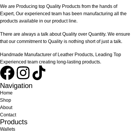
We are Producing top Quality Products from the hands of
Expert, Our experienced team has been manufacturing all the
products available in our product line.
There are always a talk about Quality over Quantity. We ensure
that our commitment to Quality is nothing short of just a talk.
Handmade Manufacturer of Leather Products, Leading Top
Experienced team creating long-lasting products.
Navigation
Home
Shop
About
Contact
Products
Wallets