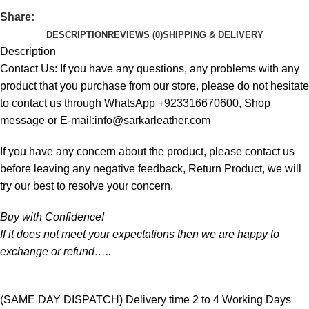
Share:
DESCRIPTION
REVIEWS (0)
SHIPPING & DELIVERY
Description
Contact Us: If you have any questions, any problems with any
product that you purchase from our store, please do not hesitate
to contact us through WhatsApp +923316670600, Shop
message or E-mail:info@sarkarleather.com
If you have any concern about the product, please contact us
before leaving any negative feedback, Return Product, we will
try our best to resolve your concern.
Buy with Confidence!
If it does not meet your expectations then we are happy to
exchange or refund…..
(SAME DAY DISPATCH) Delivery time 2 to 4 Working Days