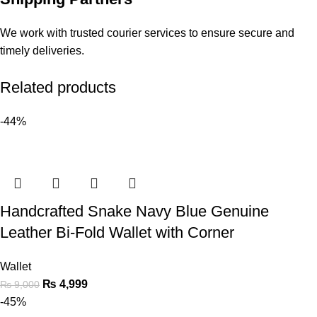
We work with trusted courier services to ensure secure and
timely deliveries.
Related products
-44%
Handcrafted Snake Navy Blue Genuine
Leather Bi-Fold Wallet with Corner
Wallet
₨
4,999
₨
9,000
-45%