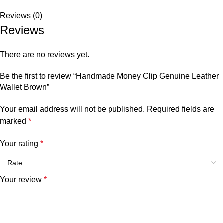
Reviews (0)
Reviews
There are no reviews yet.
Be the first to review “Handmade Money Clip Genuine Leather
Wallet Brown”
Your email address will not be published.
Required fields are
marked
*
Your rating
*
Your review
*