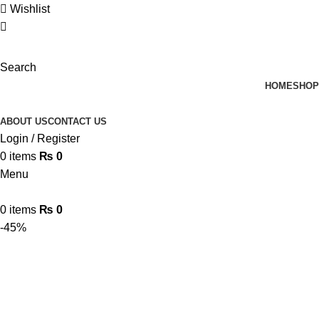
Wishlist
Search
HOME
SHOP
ABOUT US
CONTACT US
Login / Register
0
items
₨
0
Menu
0
items
₨
0
-45%