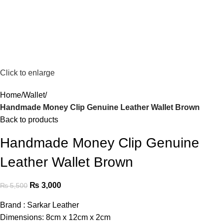
Click to enlarge
Home
Wallet
Handmade Money Clip Genuine Leather Wallet Brown
Back to products
Handmade Money Clip Genuine
Leather Wallet Brown
₨
3,000
₨
5,500
Brand : Sarkar Leather
Dimensions: 8cm x 12cm x 2cm