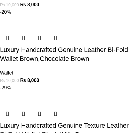
₨
8,000
₨
10,000
-20%
Luxury Handcrafted Genuine Leather Bi-Fold
Wallet Brown,Chocolate Brown
Wallet
₨
8,000
₨
10,000
-29%
Luxury Handcrafted Genuine Texture Leather