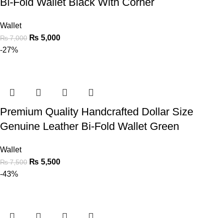
Bi-Fold Wallet Black With Corner
Wallet
₨
5,000
₨
7,000
-27%
Premium Quality Handcrafted Dollar Size
Genuine Leather Bi-Fold Wallet Green
Wallet
₨
5,500
₨
7,500
-43%