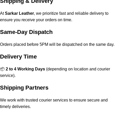
Shipping & Delivery
At
Sarkar Leather
, we prioritize fast and reliable delivery to
ensure you receive your orders on time.
Same-Day Dispatch
Orders placed before 5PM will be dispatched on the same day.
Delivery Time
📦
2 to 4 Working Days
(depending on location and courier
service).
Shipping Partners
We work with trusted courier services to ensure secure and
timely deliveries.