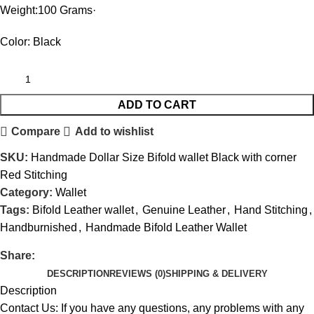
Weight:100 Grams·
Color: Black
ADD TO CART
Compare
Add to wishlist
SKU:
Handmade Dollar Size Bifold wallet Black with corner
Red Stitching
Category:
Wallet
Tags:
Bifold Leather wallet
,
Genuine Leather
,
Hand Stitching
,
Handburnished
,
Handmade Bifold Leather Wallet
Share:
DESCRIPTION
REVIEWS (0)
SHIPPING & DELIVERY
Description
Contact Us: If you have any questions, any problems with any