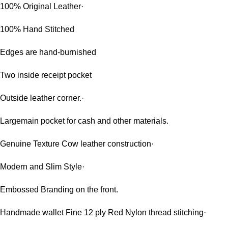
100% Original Leather·
100% Hand Stitched
Edges are hand-burnished
Two inside receipt pocket
Outside leather corner.·
Largemain pocket for cash and other materials.
Genuine Texture Cow leather construction·
Modern and Slim Style·
Embossed Branding on the front.
Handmade wallet Fine 12 ply Red Nylon thread stitching·