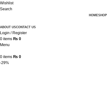
Wishlist
Search
HOME
SHOP
ABOUT US
CONTACT US
Login / Register
0
items
₨
0
Menu
0
items
₨
0
-29%