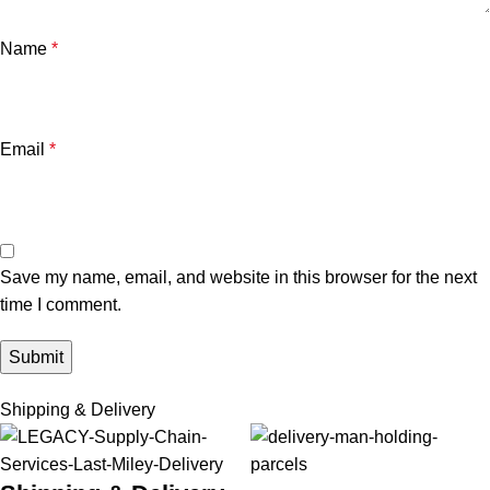
Name
*
Email
*
Save my name, email, and website in this browser for the next
time I comment.
Shipping & Delivery