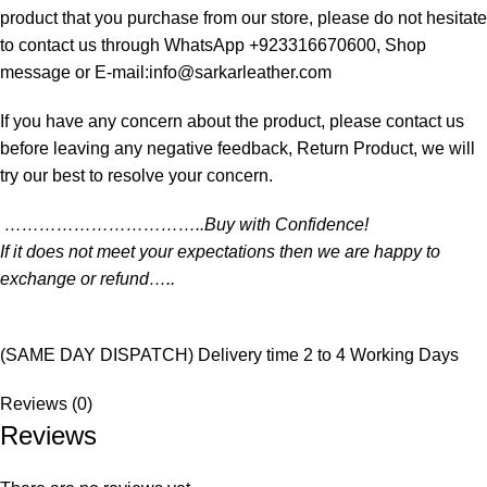
product that you purchase from our store, please do not hesitate
to contact us through WhatsApp +923316670600, Shop
message or E-mail:info@sarkarleather.com
If you have any concern about the product, please contact us
before leaving any negative feedback, Return Product, we will
try our best to resolve your concern.
……………………………..Buy with Confidence!
If it does not meet your expectations then we are happy to
exchange or refund…..
(SAME DAY DISPATCH) Delivery time 2 to 4 Working Days
Reviews (0)
Reviews