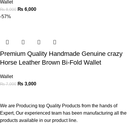
Wallet
₨
6,000
₨
8,000
-57%
Premium Quality Handmade Genuine crazy
Horse Leather Brown Bi-Fold Wallet
Wallet
₨
3,000
₨
7,000
We are Producing top Quality Products from the hands of
Expert, Our experienced team has been manufacturing all the
products available in our product line.