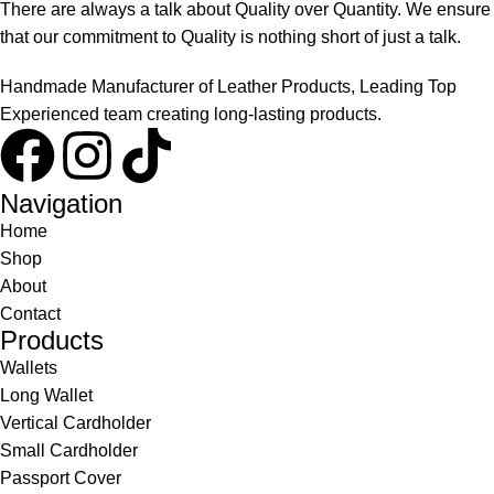
There are always a talk about Quality over Quantity. We ensure
that our commitment to Quality is nothing short of just a talk.
Handmade Manufacturer of Leather Products, Leading Top
Experienced team creating long-lasting products.
Navigation
Home
Shop
About
Contact
Products
Wallets
Long Wallet
Vertical Cardholder
Small Cardholder
Passport Cover