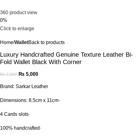
360 product view
0%
Click to enlarge
Home
Wallet
Back to products
Luxury Handcrafted Genuine Texture Leather Bi-
Fold Wallet Black With Corner
₨
5,000
₨
7,000
Brand: Sarkar Leather
Dimensions: 8.5cm x 11cm·
4 Cards slots·
100% handcrafted·