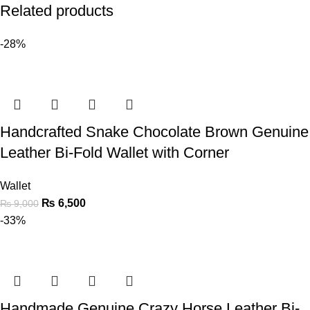
Related products
-28%
Handcrafted Snake Chocolate Brown Genuine
Leather Bi-Fold Wallet with Corner
Wallet
₨
6,500
₨
9,000
-33%
Handmade Genuine Crazy Horse Leather Bi-