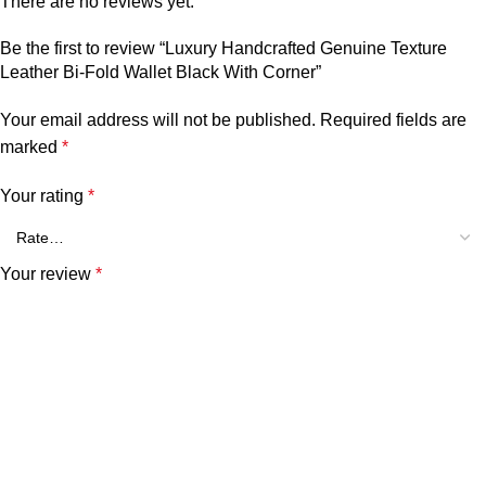
There are no reviews yet.
Be the first to review “Luxury Handcrafted Genuine Texture
Leather Bi-Fold Wallet Black With Corner”
Your email address will not be published.
Required fields are
marked
*
Your rating
*
Your review
*