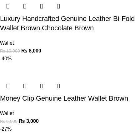
Luxury Handcrafted Genuine Leather Bi-Fold
Wallet Brown,Chocolate Brown
Wallet
₨
8,000
₨
10,000
-40%
Money Clip Genuine Leather Wallet Brown
Wallet
₨
3,000
₨
5,000
-27%