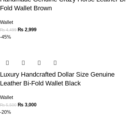
Fold Wallet Brown
Wallet
₨
2,999
₨
4,499
-45%
Luxury Handcrafted Dollar Size Genuine
Leather Bi-Fold Wallet Black
Wallet
₨
3,000
₨
5,500
-20%