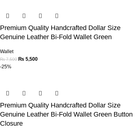
Premium Quality Handcrafted Dollar Size
Genuine Leather Bi-Fold Wallet Green
Wallet
₨
5,500
₨
7,500
-25%
Premium Quality Handcrafted Dollar Size
Genuine Leather Bi-Fold Wallet Green Button
Closure