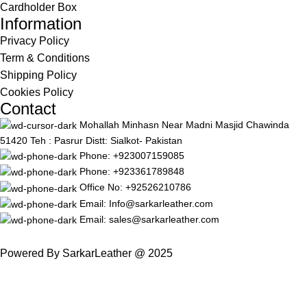
Cardholder Box
Information
Privacy Policy
Term & Conditions
Shipping Policy
Cookies Policy
Contact
Mohallah Minhasn Near Madni Masjid Chawinda
51420 Teh : Pasrur Distt: Sialkot- Pakistan
Phone: +923007159085
Phone: +923361789848
Office No: +92526210786
Email: Info@sarkarleather.com
Email: sales@sarkarleather.com
Powered By SarkarLeather @ 2025